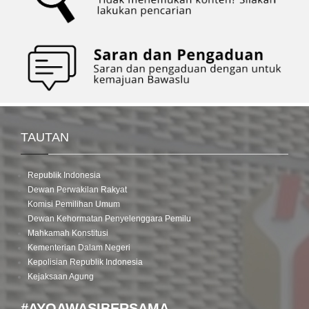
Patrols
in
Each
Regency/City
TAUTAN
Republik Indonesia
Dewan Perwakilan Rakyat
Komisi Pemilihan Umum
Dewan Kehormatan Penyelenggara Pemilu
Mahkamah Konstitusi
Kementerian Dalam Negeri
Kepolisian Republik Indonesia
Kejaksaan Agung
#AYOAWASIBERSAMA