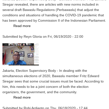
Cooperation
Siregar revealed, there are articles with new norms included in
with
several draft Bawaslu Regulations (Perbawaslu) that adjust the
KPU,
conditions and situations of handling the COVID-19 pandemic that
Bawaslu,
has been approved by Commission II of the Indonesian Parliament.
and
Read more
about
KPK
The
Submitted by
Reyn Gloria
Election
on
Fri, 06/19/2020 - 22:00
Supervisory
Draft
Approved
by
the
Parliament,
Jakarta, Election Supervisory Body - In dealing with the
New
simultaneous elections of 2020, Bawaslu member Fritz Edward
Norms
Siregar sees that some crucial issues must be faced. According to
Prevent
him, this needs to be a joint concern of both the election
Covid-
organizers, the government, and the community.
19
Read more
about
Crucial
Submitted by
Robi Ardianto
Issues
on
Thu, 06/18/2020 - 17:44