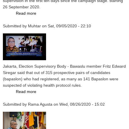
supervision in the first ten days since the campaign stage. starting
Election
26 September 2020.
2024
Read more
about
Ten
Submitted by
Muhtar
Days
on
Sat, 09/05/2020 - 22:10
of
the
2020
Pilkada
Campaign,
Face-
Jakarta, Election Supervisory Body - Bawaslu member Fritz Edward
to-
Siregar said that out of 315 prospective pairs of candidates
Face
(bapaslon) who had registered, as many as 141 Bapaslon were
Method
suspected of violating health protocol rules.
Still
Read more
about
Occurs
Registered
in
Submitted by
Rama Agusta
with
on
Wed, 08/26/2020 - 15:02
256
the
Regions
KPU,
141