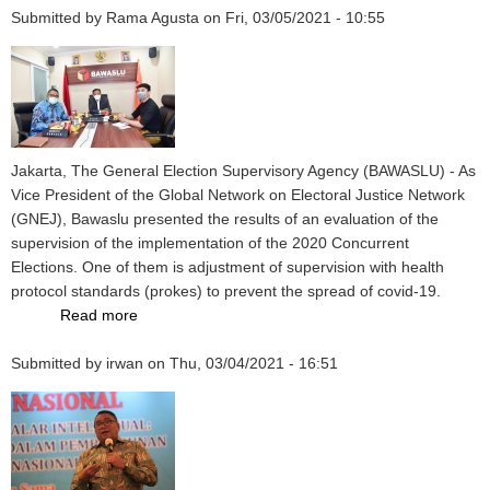
Submitted by
Rama Agusta
on
Fri, 03/05/2021 - 10:55
Jakarta, The General Election Supervisory Agency (BAWASLU) - As
Vice President of the Global Network on Electoral Justice Network
(GNEJ), Bawaslu presented the results of an evaluation of the
supervision of the implementation of the 2020 Concurrent
Elections. One of them is adjustment of supervision with health
protocol standards (prokes) to prevent the spread of covid-19.
Read more
about
Election
Submitted by
irwan
Supervision
on
Thu, 03/04/2021 - 16:51
in
accordance
with
Covid-
19