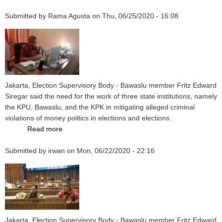
IFES
Submitted by
Rama Agusta
Forum,
on
Thu, 06/25/2020 - 16:08
Fritz:
Indonesia
Could
Be
an
Example
Jakarta, Election Supervisory Body - Bawaslu member Fritz Edward
of
Siregar said the need for the work of three state institutions, namely
Implementing
the KPU, Bawaslu, and the KPK in mitigating alleged criminal
the
violations of money politics in elections and elections.
Covid-
Read more
about
19
Efforts
Protocol
Submitted by
irwan
to
on
Mon, 06/22/2020 - 22:16
Mitigate
Money
Politics,
Fritz
Hopes
for
Jakarta, Election Supervisory Body - Bawaslu member Fritz Edward