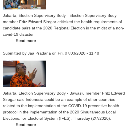
Bapaslon
Allegedly
Violated
Jakarta, Election Supervisory Body - Election Supervisory Body
Health
member Fritz Edward Siregar criticized the health requirements of
Protocol
candidate pairs at the 2020 Regional Election in the midst of a non-
Regulations
covid-19 disaster.
Read more
about
Election
Submitted by
Jaa Pradana
Supervisory
on
Fri, 07/03/2020 - 11:48
Body
Criticizes
Candidate
Registration
During
the
Jakarta, Election Supervisory Body - Bawaslu member Fritz Edward
Pandemic
Siregar said Indonesia could be an example of other countries
Period
related to the implementation of the COVID-19 preventive health
protocol in the implementation of the 2020 Simultaneous Local
Elections. for Electoral System (IFES), Thursday (2/7/2020).
Read more
about