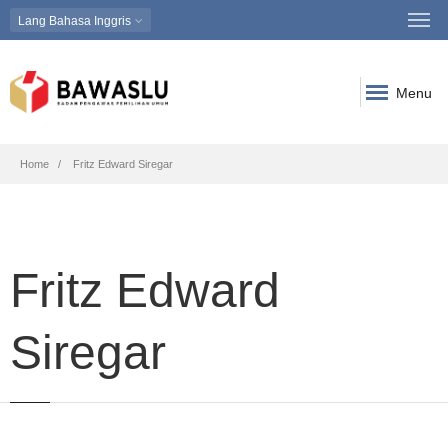
Lang
Bahasa Inggris
Menu
Breadcrumb
Home
Fritz Edward Siregar
Fritz Edward
Siregar