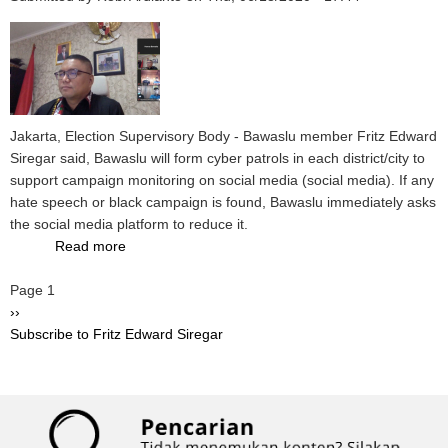
When
the
2020
Election
Stages
Underway
Jakarta, Election Supervisory Body - Bawaslu member Fritz Edward
Siregar said, Bawaslu will form cyber patrols in each district/city to
support campaign monitoring on social media (social media). If any
hate speech or black campaign is found, Bawaslu immediately asks
the social media platform to reduce it.
Read more
about
Supervise
Pagination
Page 1
Campaigns
Next
››
at
page
Subscribe to Fritz Edward Siregar
Social
Media,
Bawaslu
Will
Form
Cyber