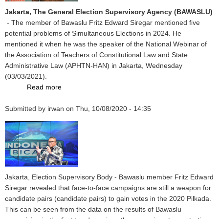
Prokes
Jakarta, The General Election Supervisory Agency (BAWASLU)
So
- The member of Bawaslu Fritz Edward Siregar mentioned five
Bawaslu
potential problems of Simultaneous Elections in 2024. He
Report
mentioned it when he was the speaker of the National Webinar of
in
the Association of Teachers of Constitutional Law and State
GNEJ
Administrative Law (APHTN-HAN) in Jakarta, Wednesday
Forum
(03/03/2021).
Read more
about
In
Submitted by
irwan
APHTN-
on
Thu, 10/08/2020 - 14:35
HAN
National
Webinar,
Fritz
Shows
Five
Jakarta, Election Supervisory Body - Bawaslu member Fritz Edward
Potential
Siregar revealed that face-to-face campaigns are still a weapon for
Issues
candidate pairs (candidate pairs) to gain votes in the 2020 Pilkada.
of
This can be seen from the data on the results of Bawaslu
Simultaneous