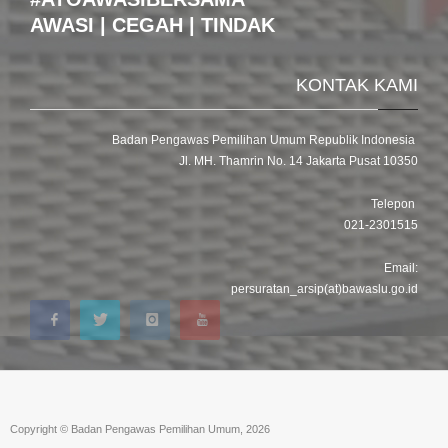
AWASI | CEGAH | TINDAK
KONTAK KAMI
Badan Pengawas Pemilihan Umum Republik Indonesia
Jl. MH. Thamrin No. 14 Jakarta Pusat 10350
Telepon
021-2301515
Email:
persuratan_arsip(at)bawaslu.go.id
Copyright © Badan Pengawas Pemilihan Umum, 2026