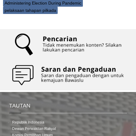
Administering Election During Pandemic
pelaksaan tahapan pilkada
TAUTAN
Republik Indonesia
Dewan Perwakilan Rakyat
Komisi Pemilihan Umum