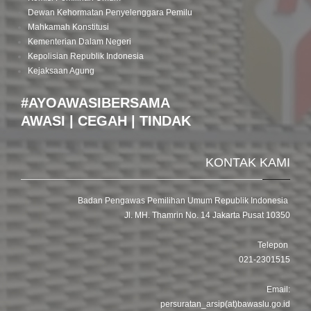
Dewan Kehormatan Penyelenggara Pemilu
Mahkamah Konstitusi
Kementerian Dalam Negeri
Kepolisian Republik Indonesia
Kejaksaan Agung
#AYOAWASIBERSAMA
AWASI | CEGAH | TINDAK
KONTAK KAMI
Badan Pengawas Pemilihan Umum Republik Indonesia
Jl. MH. Thamrin No. 14 Jakarta Pusat 10350
Telepon
021-2301515
Email:
persuratan_arsip(at)bawaslu.go.id