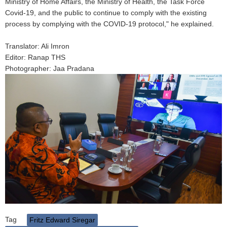
Ministry of Home Affairs, the Ministry of Health, the Task Force
Covid-19, and the public to continue to comply with the existing
process by complying with the COVID-19 protocol," he explained.
Translator: Ali Imron
Editor: Ranap THS
Photographer: Jaa Pradana
Tag
Fritz Edward Siregar