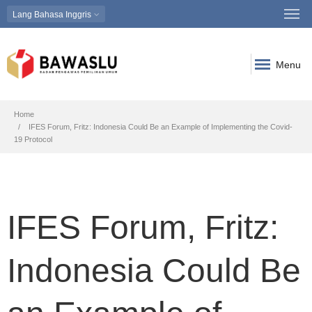
Lang
Bahasa Inggris
Menu
Breadcrumb
Home
IFES Forum, Fritz: Indonesia Could Be an Example of Implementing the Covid-
19 Protocol
IFES Forum, Fritz:
Indonesia Could Be