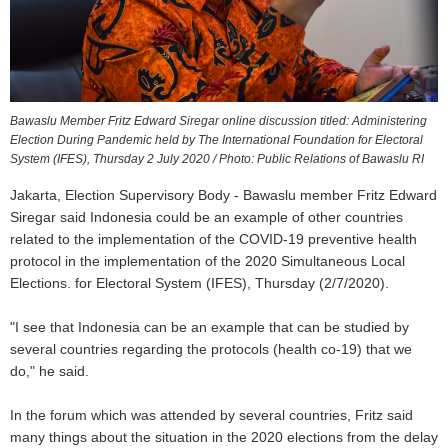
Bawaslu Member Fritz Edward Siregar online discussion titled: Administering
Election During Pandemic held by The International Foundation for Electoral
System (IFES), Thursday 2 July 2020 / Photo: Public Relations of Bawaslu RI
Jakarta, Election Supervisory Body - Bawaslu member Fritz Edward
Siregar said Indonesia could be an example of other countries
related to the implementation of the COVID-19 preventive health
protocol in the implementation of the 2020 Simultaneous Local
Elections. for Electoral System (IFES), Thursday (2/7/2020).
"I see that Indonesia can be an example that can be studied by
several countries regarding the protocols (health co-19) that we
do," he said.
In the forum which was attended by several countries, Fritz said
many things about the situation in the 2020 elections from the delay