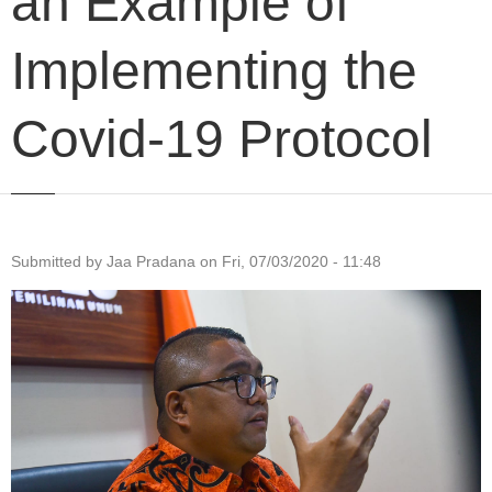
an Example of
Implementing the
Covid-19 Protocol
Submitted by
Jaa Pradana
on
Fri, 07/03/2020 - 11:48