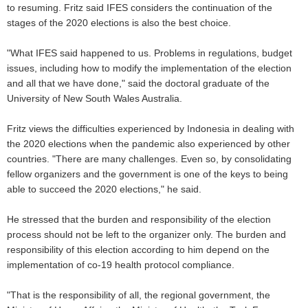
to resuming. Fritz said IFES considers the continuation of the
stages of the 2020 elections is also the best choice.
"What IFES said happened to us. Problems in regulations, budget
issues, including how to modify the implementation of the election
and all that we have done," said the doctoral graduate of the
University of New South Wales Australia.
Fritz views the difficulties experienced by Indonesia in dealing with
the 2020 elections when the pandemic also experienced by other
countries. "There are many challenges. Even so, by consolidating
fellow organizers and the government is one of the keys to being
able to succeed the 2020 elections," he said.
He stressed that the burden and responsibility of the election
process should not be left to the organizer only. The burden and
responsibility of this election according to him depend on the
implementation of co-19 health protocol compliance.
"That is the responsibility of all, the regional government, the