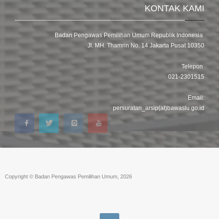
KONTAK KAMI
Badan Pengawas Pemilihan Umum Republik Indonesia
Jl. MH. Thamrin No. 14 Jakarta Pusat 10350
Telepon
021-2301515
Email:
persuratan_arsip(at)bawaslu.go.id
Copyright © Badan Pengawas Pemilihan Umum, 2026