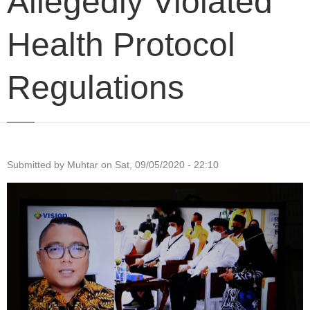
Allegedly Violated
Health Protocol
Regulations
Submitted by
Muhtar
on
Sat, 09/05/2020 - 22:10