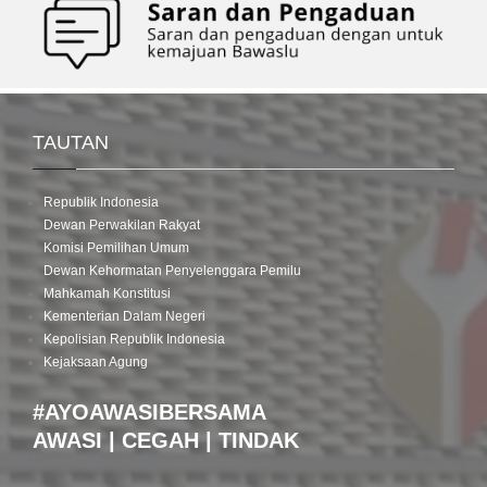
TAUTAN
Republik Indonesia
Dewan Perwakilan Rakyat
Komisi Pemilihan Umum
Dewan Kehormatan Penyelenggara Pemilu
Mahkamah Konstitusi
Kementerian Dalam Negeri
Kepolisian Republik Indonesia
Kejaksaan Agung
#AYOAWASIBERSAMA
AWASI | CEGAH | TINDAK