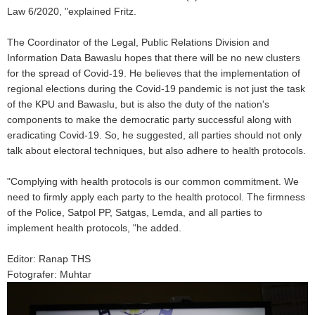
Law 6/2020, "explained Fritz.
The Coordinator of the Legal, Public Relations Division and
Information Data Bawaslu hopes that there will be no new clusters
for the spread of Covid-19. He believes that the implementation of
regional elections during the Covid-19 pandemic is not just the task
of the KPU and Bawaslu, but is also the duty of the nation's
components to make the democratic party successful along with
eradicating Covid-19. So, he suggested, all parties should not only
talk about electoral techniques, but also adhere to health protocols.
"Complying with health protocols is our common commitment. We
need to firmly apply each party to the health protocol. The firmness
of the Police, Satpol PP, Satgas, Lemda, and all parties to
implement health protocols, "he added.
Editor: Ranap THS
Fotografer: Muhtar