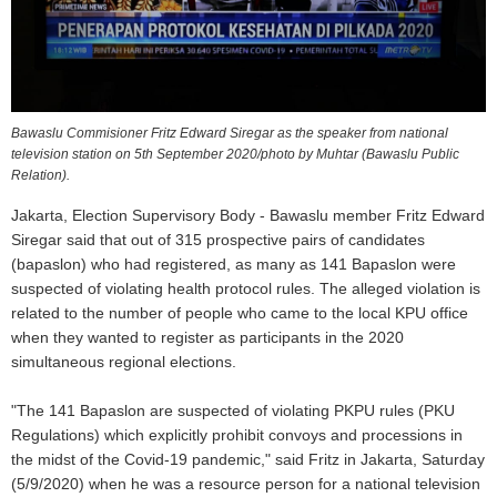
Bawaslu Commisioner Fritz Edward Siregar as the speaker from national
television station on 5th September 2020/photo by Muhtar (Bawaslu Public
Relation).
Jakarta, Election Supervisory Body - Bawaslu member Fritz Edward
Siregar said that out of 315 prospective pairs of candidates
(bapaslon) who had registered, as many as 141 Bapaslon were
suspected of violating health protocol rules. The alleged violation is
related to the number of people who came to the local KPU office
when they wanted to register as participants in the 2020
simultaneous regional elections.
"The 141 Bapaslon are suspected of violating PKPU rules (PKU
Regulations) which explicitly prohibit convoys and processions in
the midst of the Covid-19 pandemic," said Fritz in Jakarta, Saturday
(5/9/2020) when he was a resource person for a national television