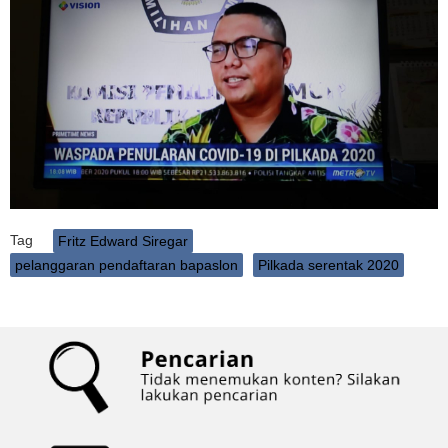
Tag
Fritz Edward Siregar
pelanggaran pendaftaran bapaslon
Pilkada serentak 2020