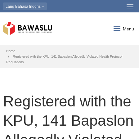
Lang
Bahasa Inggris
Menu
Breadcrumb
Home
Registered with the KPU, 141 Bapaslon Allegedly Violated Health Protocol
Regulations
Registered with the
KPU, 141 Bapaslon