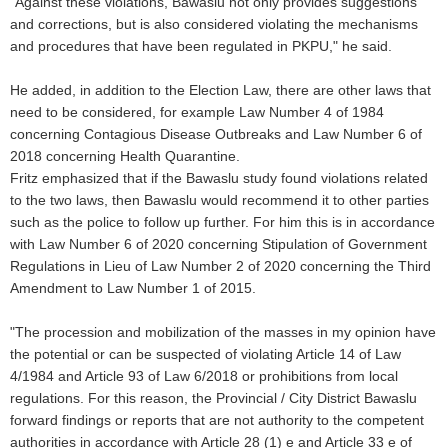
"Against these violations, Bawaslu not only provides suggestions
and corrections, but is also considered violating the mechanisms
and procedures that have been regulated in PKPU," he said.
He added, in addition to the Election Law, there are other laws that
need to be considered, for example Law Number 4 of 1984
concerning Contagious Disease Outbreaks and Law Number 6 of
2018 concerning Health Quarantine.
Fritz emphasized that if the Bawaslu study found violations related
to the two laws, then Bawaslu would recommend it to other parties
such as the police to follow up further. For him this is in accordance
with Law Number 6 of 2020 concerning Stipulation of Government
Regulations in Lieu of Law Number 2 of 2020 concerning the Third
Amendment to Law Number 1 of 2015.
"The procession and mobilization of the masses in my opinion have
the potential or can be suspected of violating Article 14 of Law
4/1984 and Article 93 of Law 6/2018 or prohibitions from local
regulations. For this reason, the Provincial / City District Bawaslu
forward findings or reports that are not authority to the competent
authorities in accordance with Article 28 (1) e and Article 33 e of