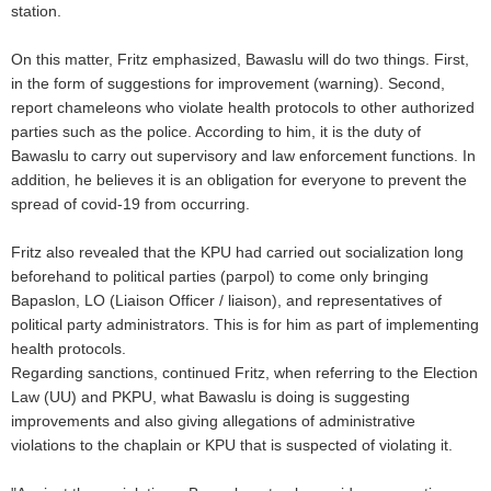
station.
On this matter, Fritz emphasized, Bawaslu will do two things. First,
in the form of suggestions for improvement (warning). Second,
report chameleons who violate health protocols to other authorized
parties such as the police. According to him, it is the duty of
Bawaslu to carry out supervisory and law enforcement functions. In
addition, he believes it is an obligation for everyone to prevent the
spread of covid-19 from occurring.
Fritz also revealed that the KPU had carried out socialization long
beforehand to political parties (parpol) to come only bringing
Bapaslon, LO (Liaison Officer / liaison), and representatives of
political party administrators. This is for him as part of implementing
health protocols.
Regarding sanctions, continued Fritz, when referring to the Election
Law (UU) and PKPU, what Bawaslu is doing is suggesting
improvements and also giving allegations of administrative
violations to the chaplain or KPU that is suspected of violating it.