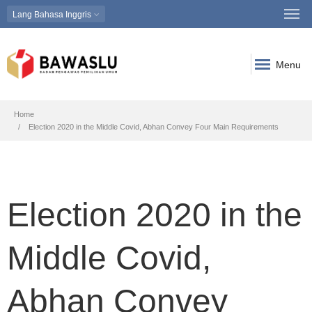
Lang
Bahasa Inggris
Menu
Breadcrumb
Home
Election 2020 in the Middle Covid, Abhan Convey Four Main Requirements
Election 2020 in the
Middle Covid,
Abhan Convey