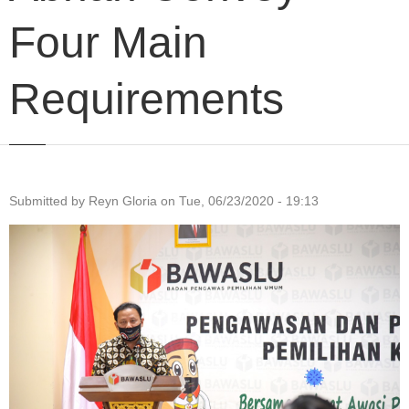
Four Main
Requirements
Submitted by
Reyn Gloria
on
Tue, 06/23/2020 - 19:13