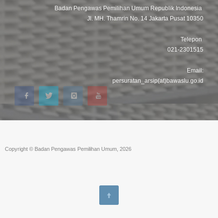
Badan Pengawas Pemilihan Umum Republik Indonesia
Jl. MH. Thamrin No. 14 Jakarta Pusat 10350
Telepon
021-2301515
Email:
persuratan_arsip(at)bawaslu.go.id
Copyright © Badan Pengawas Pemilihan Umum, 2026