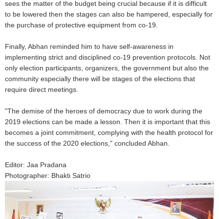
sees the matter of the budget being crucial because if it is difficult
to be lowered then the stages can also be hampered, especially for
the purchase of protective equipment from co-19.
Finally, Abhan reminded him to have self-awareness in
implementing strict and disciplined co-19 prevention protocols. Not
only election participants, organizers, the government but also the
community especially there will be stages of the elections that
require direct meetings.
"The demise of the heroes of democracy due to work during the
2019 elections can be made a lesson. Then it is important that this
becomes a joint commitment, complying with the health protocol for
the success of the 2020 elections," concluded Abhan.
Editor: Jaa Pradana
Photographer: Bhakti Satrio