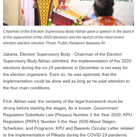
Chairman of the Election Supervisory Body Abhan gave a speech in the launch
of the supervision of the 2020 elections and the launch of the most recent
election election election. Photo: Public Relations Bawaslu RI
Jakarta, Election Supervisory Body - Chairman of the Election
Supervisory Body Abhan admitted, the implementation of the 2020
elections during the co-19 pandemic in December is not easy for
the election organizers. Even so, he was optimistic that the
implementation could be done well as long as he paid attention to
the four main conditions.
First, Abhan said, the certainty of the legal framework must be
strong before starting the stages. As is known, Government
Regulation Substitute Law (Perppu) Number 2 the Year 2020, KPU
Regulation (PKPU) Number 5 the Year 2020 About Stages,
Schedules, and Programs, KPU and Bawaslu Circular Letter related
to the implementation of Pilkada during the COVID-19 pandemic