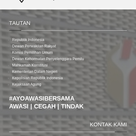
TAUTAN
Republik Indonesia
Dewan Perwakilan Rakyat
Komisi Pemilihan Umum
Dewan Kehormatan Penyelenggara Pemilu
Mahkamah Konstitusi
Kementerian Dalam Negeri
Kepolisian Republik Indonesia
Kejaksaan Agung
#AYOAWASIBERSAMA
AWASI | CEGAH | TINDAK
KONTAK KAMI