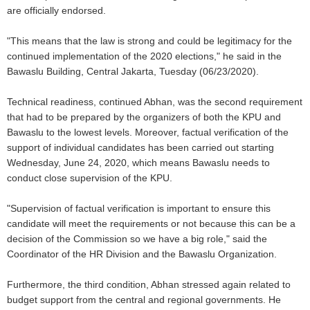
are officially endorsed.
"This means that the law is strong and could be legitimacy for the
continued implementation of the 2020 elections," he said in the
Bawaslu Building, Central Jakarta, Tuesday (06/23/2020).
Technical readiness, continued Abhan, was the second requirement
that had to be prepared by the organizers of both the KPU and
Bawaslu to the lowest levels. Moreover, factual verification of the
support of individual candidates has been carried out starting
Wednesday, June 24, 2020, which means Bawaslu needs to
conduct close supervision of the KPU.
"Supervision of factual verification is important to ensure this
candidate will meet the requirements or not because this can be a
decision of the Commission so we have a big role," said the
Coordinator of the HR Division and the Bawaslu Organization.
Furthermore, the third condition, Abhan stressed again related to
budget support from the central and regional governments. He