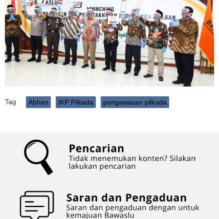
Tag
Abhan
IKP Pilkada
pengawasan pilkada