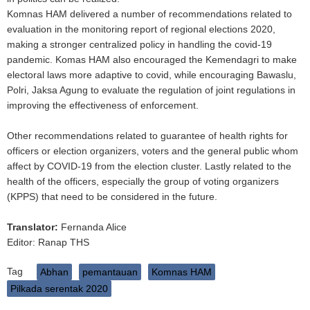
Komnas HAM delivered a number of recommendations related to
evaluation in the monitoring report of regional elections 2020,
making a stronger centralized policy in handling the covid-19
pandemic. Komas HAM also encouraged the Kemendagri to make
electoral laws more adaptive to covid, while encouraging Bawaslu,
Polri, Jaksa Agung to evaluate the regulation of joint regulations in
improving the effectiveness of enforcement.
Other recommendations related to guarantee of health rights for
officers or election organizers, voters and the general public whom
affect by COVID-19 from the election cluster. Lastly related to the
health of the officers, especially the group of voting organizers
(KPPS) that need to be considered in the future.
Translator:
Fernanda Alice
Editor: Ranap THS
Tag
Abhan
pemantauan
Komnas HAM
Pilkada serentak 2020