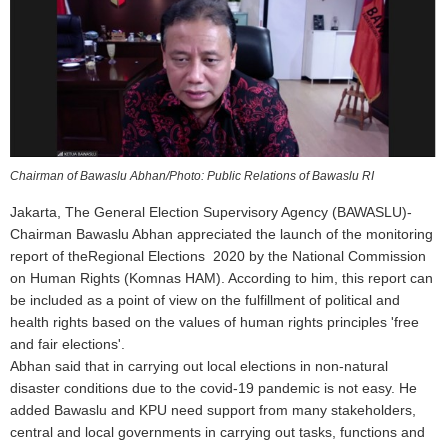
Chairman of Bawaslu Abhan/Photo: Public Relations of Bawaslu RI
Jakarta, The General Election Supervisory Agency (BAWASLU)-
Chairman Bawaslu Abhan appreciated the launch of the monitoring
report of theRegional Elections 2020 by the National Commission
on Human Rights (Komnas HAM). According to him, this report can
be included as a point of view on the fulfillment of political and
health rights based on the values of human rights principles 'free
and fair elections'.
Abhan said that in carrying out local elections in non-natural
disaster conditions due to the covid-19 pandemic is not easy. He
added Bawaslu and KPU need support from many stakeholders,
central and local governments in carrying out tasks, functions and