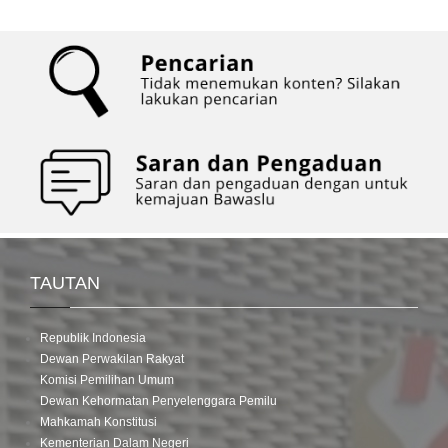
TAUTAN
Republik Indonesia
Dewan Perwakilan Rakyat
Komisi Pemilihan Umum
Dewan Kehormatan Penyelenggara Pemilu
Mahkamah Konstitusi
Kementerian Dalam Negeri