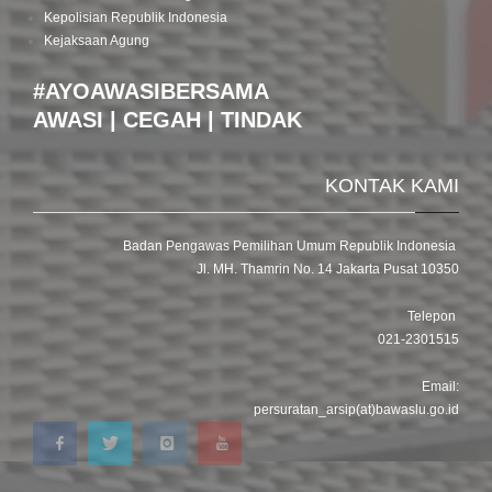
Kepolisian Republik Indonesia
Kejaksaan Agung
#AYOAWASIBERSAMA
AWASI | CEGAH | TINDAK
KONTAK KAMI
Badan Pengawas Pemilihan Umum Republik Indonesia
Jl. MH. Thamrin No. 14 Jakarta Pusat 10350
Telepon
021-2301515
Email:
persuratan_arsip(at)bawaslu.go.id