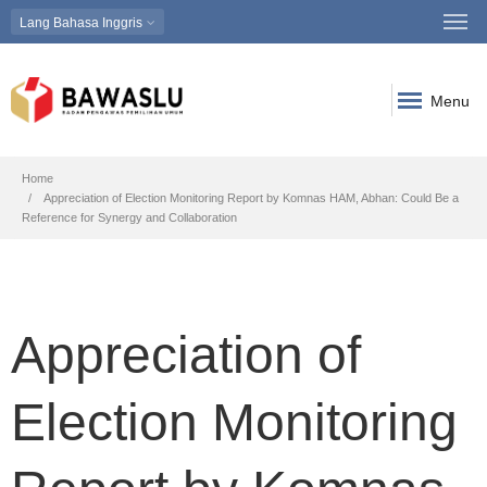
Lang
Bahasa Inggris
Menu
Breadcrumb
Home
Appreciation of Election Monitoring Report by Komnas HAM, Abhan: Could Be a
Reference for Synergy and Collaboration
Appreciation of
Election Monitoring