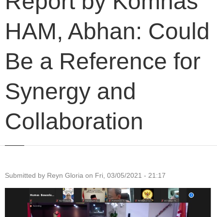
Report by Komnas
HAM, Abhan: Could
Be a Reference for
Synergy and
Collaboration
Submitted by
Reyn Gloria
on
Fri, 03/05/2021 - 21:17