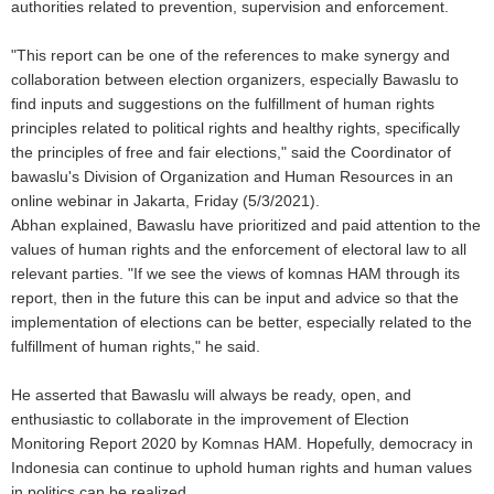
authorities related to prevention, supervision and enforcement.
"This report can be one of the references to make synergy and
collaboration between election organizers, especially Bawaslu to
find inputs and suggestions on the fulfillment of human rights
principles related to political rights and healthy rights, specifically
the principles of free and fair elections," said the Coordinator of
bawaslu's Division of Organization and Human Resources in an
online webinar in Jakarta, Friday (5/3/2021).
Abhan explained, Bawaslu have prioritized and paid attention to the
values of human rights and the enforcement of electoral law to all
relevant parties. "If we see the views of komnas HAM through its
report, then in the future this can be input and advice so that the
implementation of elections can be better, especially related to the
fulfillment of human rights," he said.
He asserted that Bawaslu will always be ready, open, and
enthusiastic to collaborate in the improvement of Election
Monitoring Report 2020 by Komnas HAM. Hopefully, democracy in
Indonesia can continue to uphold human rights and human values
in politics can be realized.